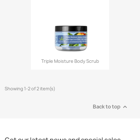
Triple Moisture Body Scrub
Showing 1-2 of 2 item(s)
Back to top
