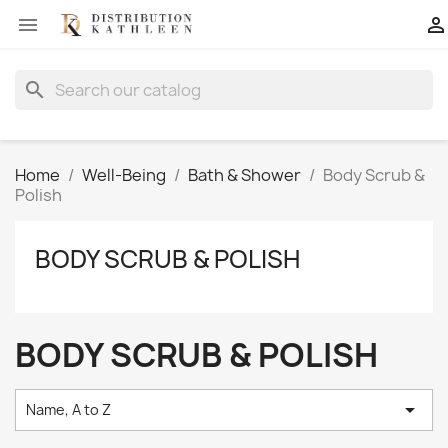


search
Home
Well-Being
Bath & Shower
Body Scrub &
Polish
BODY SCRUB & POLISH
BODY SCRUB & POLISH

Name, A to Z