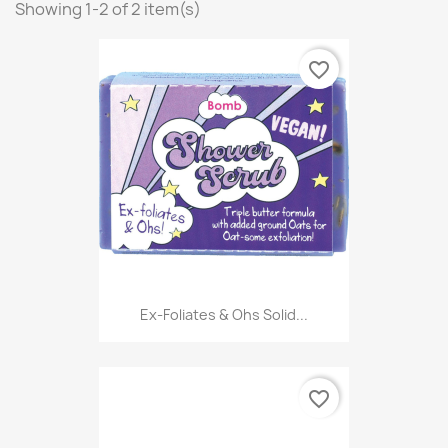
Showing 1-2 of 2 item(s)
favorite_border
Ex-Foliates & Ohs Solid...
favorite_border