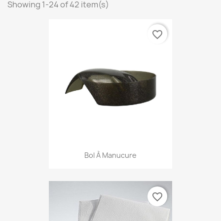
Showing 1-24 of 42 item(s)
favorite_border
Bol À Manucure
favorite_border