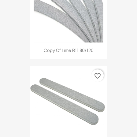
Copy Of Lime R11 80/120
favorite_border