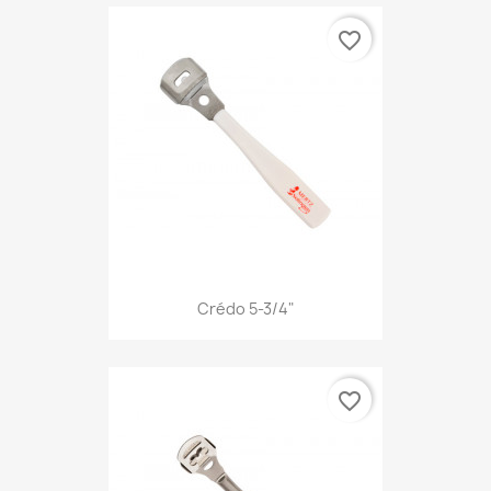
favorite_border
Crédo 5-3/4"
favorite_border