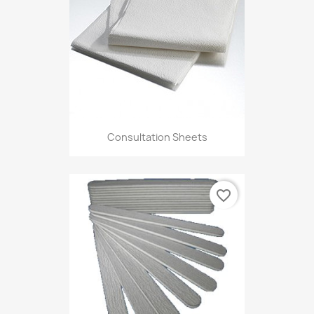
Consultation Sheets
favorite_border