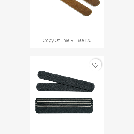
Copy Of Lime R11 80/120
favorite_border