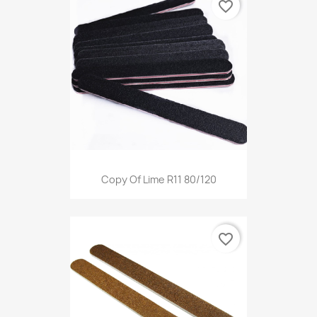
favorite_border
Copy Of Lime R11 80/120
favorite_border