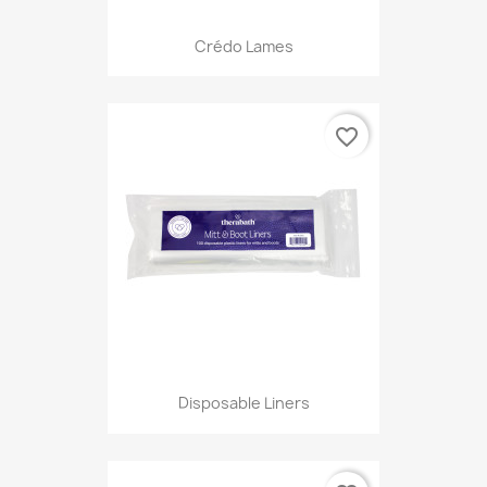
Crédo Lames
favorite_border
Disposable Liners