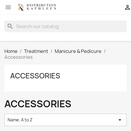


search
Home
Treatment
Manicure & Pedicure
Accessories
ACCESSORIES
ACCESSORIES

Name, A to Z