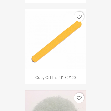
favorite_border
Copy Of Lime R11 80/120
favorite_border