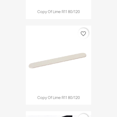
Copy Of Lime R11 80/120
favorite_border
Copy Of Lime R11 80/120