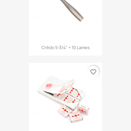
Crédo 5-3/4" + 10 Lames
favorite_border