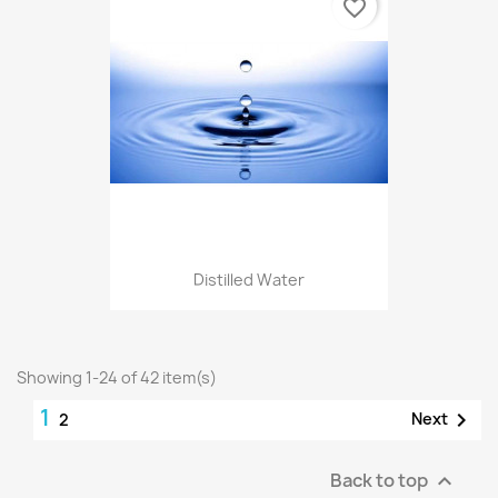
favorite_border
Distilled Water
Showing 1-24 of 42 item(s)
1

Next
2
Back to top
