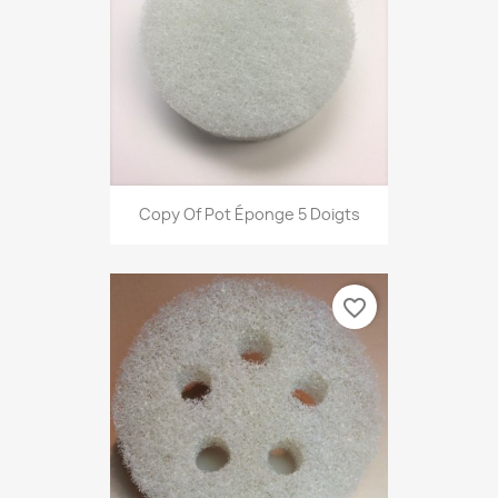
Copy Of Pot Éponge 5 Doigts
favorite_border