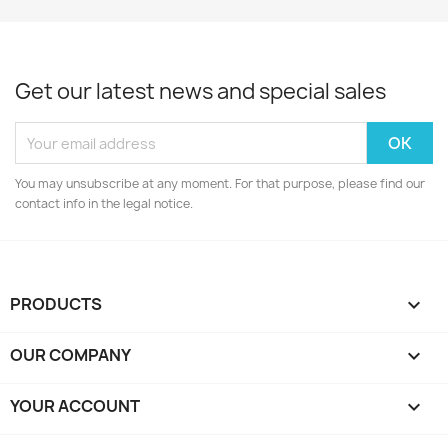
Get our latest news and special sales
You may unsubscribe at any moment. For that purpose, please find our
contact info in the legal notice.
PRODUCTS

OUR COMPANY

YOUR ACCOUNT
