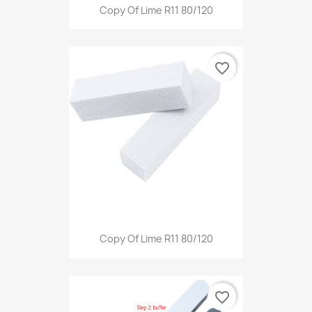
Copy Of Lime R11 80/120
favorite_border
Copy Of Lime R11 80/120
favorite_border