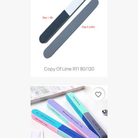
Copy Of Lime R11 80/120
favorite_border