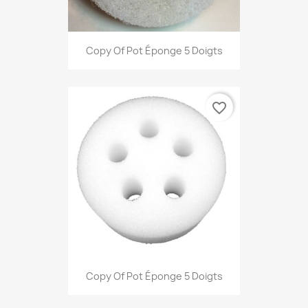
Copy Of Pot Éponge 5 Doigts
favorite_border
Copy Of Pot Éponge 5 Doigts