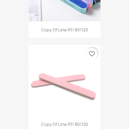
Copy Of Lime R11 80/120
favorite_border
Copy Of Lime R11 80/120