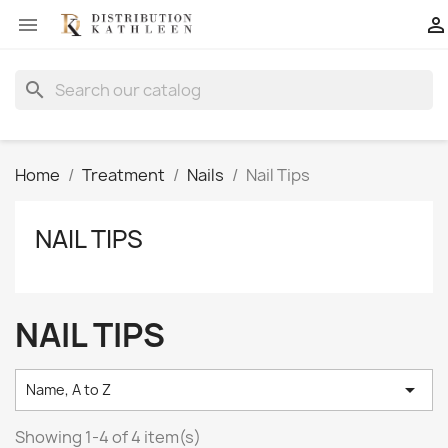


search
Home
Treatment
Nails
Nail Tips
NAIL TIPS
NAIL TIPS

Name, A to Z
Showing 1-4 of 4 item(s)