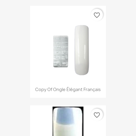
favorite_border
Copy Of Ongle Élégant Français
favorite_border