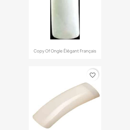
Copy Of Ongle Élégant Français
favorite_border