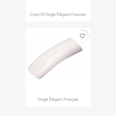
Copy Of Ongle Élégant Français
favorite_border
Ongle Élégant Français