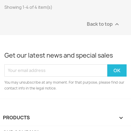
Showing 1-4 of 4 item(s)
Back to top

Get our latest news and special sales
You may unsubscribe at any moment. For that purpose, please find our
contact info in the legal notice.
PRODUCTS
